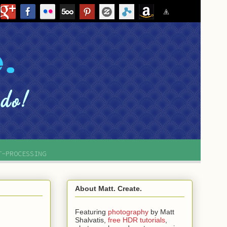
T-PROCESSING
About Matt. Create.
Featuring
photography
by
Matt
Shalvatis,
free HDR tutorials
,