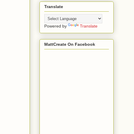
Translate
Powered by
Translate
MattCreate On Facebook