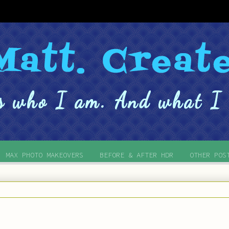
MAX PHOTO MAKEOVERS
BEFORE & AFTER HDR
OTHER POS