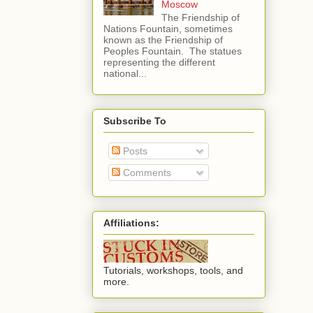
Moscow
The Friendship of
Nations Fountain, sometimes
known as the Friendship of
Peoples Fountain. The statues
representing the different
national...
Subscribe To
Posts
Comments
Affiliations:
Tutorials, workshops, tools, and
more.