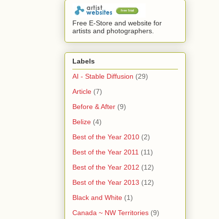
Free E-Store and website for
artists and photographers.
Labels
AI - Stable Diffusion
(29)
Article
(7)
Before & After
(9)
Belize
(4)
Best of the Year 2010
(2)
Best of the Year 2011
(11)
Best of the Year 2012
(12)
Best of the Year 2013
(12)
Black and White
(1)
Canada ~ NW Territories
(9)