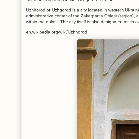
Uzhhorod or Uzhgorod is a city located in western Ukraine,
administrative center of the Zakarpattia Oblast (region), 
within the oblast. The city itself is also designated as its 
en.wikipedia.org/wiki/Uzhhorod