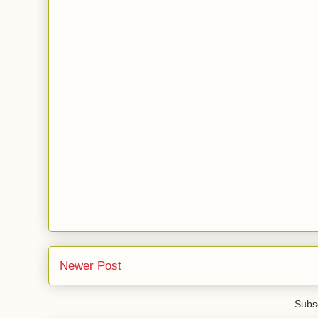
Newer Post
Subsc