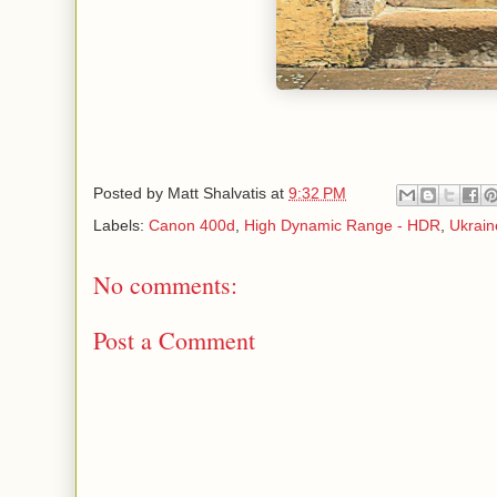
Posted by
Matt Shalvatis
at
9:32 PM
Labels:
Canon 400d
,
High Dynamic Range - HDR
,
Ukrain
No comments:
Post a Comment