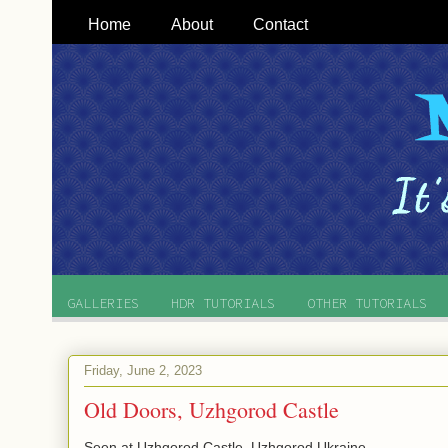
Home
About
Contact
GALLERIES
HDR TUTORIALS
OTHER TUTORIALS
Friday, June 2, 2023
Old Doors, Uzhgorod Castle
Seen at Uzhgorod Castle, Uzhgorod Ukraine.