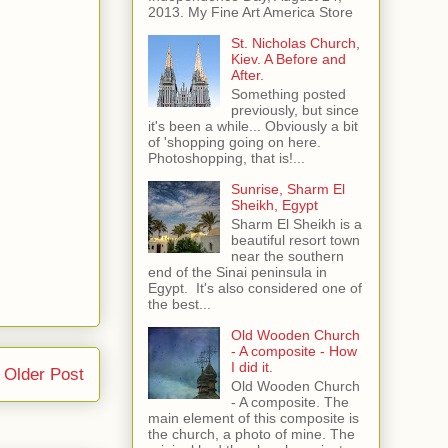
2013. My Fine Art America Store
St. Nicholas Church,
Kiev. A Before and
After.
Something posted
previously, but since
it's been a while... Obviously a bit
of 'shopping going on here.
Photoshopping, that is!...
Sunrise, Sharm El
Sheikh, Egypt
Sharm El Sheikh is a
beautiful resort town
near the southern
end of the Sinai peninsula in
Egypt. It's also considered one of
the best...
Old Wooden Church
- A composite - How
I did it.
Older Post
Old Wooden Church
- A composite. The
main element of this composite is
the church, a photo of mine. The