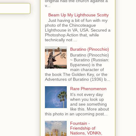
original had the church against a
v...
Beam Up My Lighthouse Scotty
Just having a bit of fun with my
photo of the Chincoteague
LIghthouse in VA, USA. Secured a
Photoshop Action that, while
technically not ...
Buratino (Pinocchio)
Buratino (Pinocchio)
~ Buratino (Russian:
Буратино) is the
main character of
the book The Golden Key, or the
Adventures of Buratino (1936) b...
Rare Phenomenon
It's not every day
when you look up
and see something
like this. More about
this photo in an upcoming post...
Fountain -
Friendship of
Nations, VDNKh,