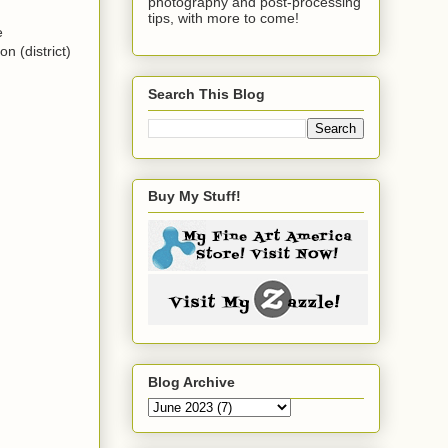
photography and post-processing
tips, with more to come!
e
n (district)
Search This Blog
Buy My Stuff!
Blog Archive