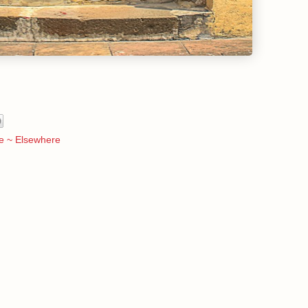
e ~ Elsewhere