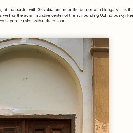
 at the border with Slovakia and near the border with Hungary. It is th
as well as the administrative center of the surrounding Uzhhorodskyi Raio
own separate raion within the oblast.