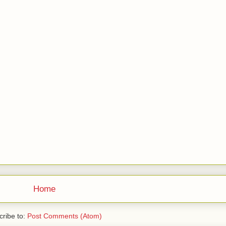
Home
ribe to:
Post Comments (Atom)