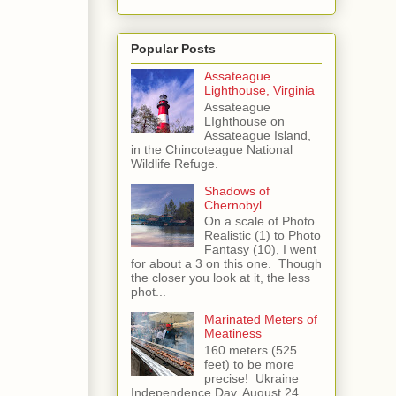
Popular Posts
Assateague
Lighthouse, Virginia
Assateague
LIghthouse on
Assateague Island,
in the Chincoteague National
Wildlife Refuge.
Shadows of
Chernobyl
On a scale of Photo
Realistic (1) to Photo
Fantasy (10), I went
for about a 3 on this one. Though
the closer you look at it, the less
phot...
Marinated Meters of
Meatiness
160 meters (525
feet) to be more
precise! Ukraine
Independence Day, August 24,