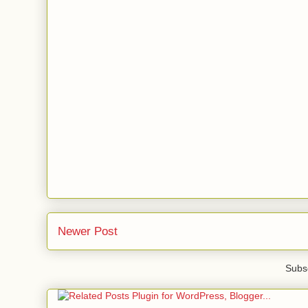
Newer Post
Subsc