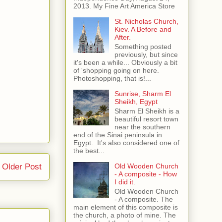
2013. My Fine Art America Store
St. Nicholas Church,
Kiev. A Before and
After.
Something posted
previously, but since
it's been a while... Obviously a bit
of 'shopping going on here.
Photoshopping, that is!...
Sunrise, Sharm El
Sheikh, Egypt
Sharm El Sheikh is a
beautiful resort town
near the southern
end of the Sinai peninsula in
Egypt. It's also considered one of
the best...
Old Wooden Church
Older Post
- A composite - How
I did it.
Old Wooden Church
- A composite. The
main element of this composite is
the church, a photo of mine. The