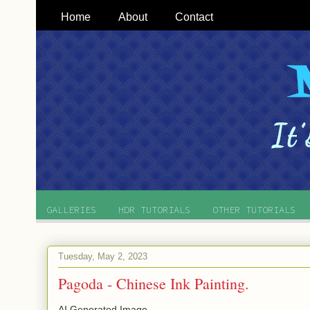
Home
About
Contact
GALLERIES
HDR TUTORIALS
OTHER TUTORIALS
Tuesday, May 2, 2023
Pagoda - Chinese Ink Painting.
AI Generated Image.