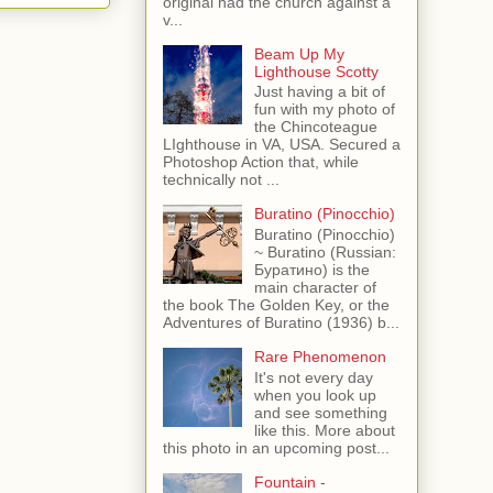
original had the church against a
v...
Beam Up My
Lighthouse Scotty
Just having a bit of
fun with my photo of
the Chincoteague
LIghthouse in VA, USA. Secured a
Photoshop Action that, while
technically not ...
Buratino (Pinocchio)
Buratino (Pinocchio)
~ Buratino (Russian:
Буратино) is the
main character of
the book The Golden Key, or the
Adventures of Buratino (1936) b...
Rare Phenomenon
It's not every day
when you look up
and see something
like this. More about
this photo in an upcoming post...
Fountain -