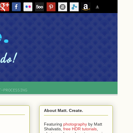
T-PROCESSING
About Matt. Create.
Featuring
photography
by
Matt
Shalvatis,
free HDR tutorials
,