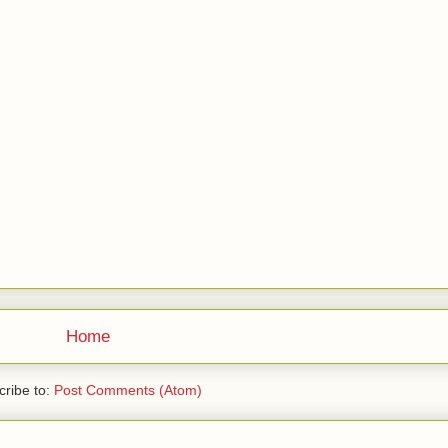
Home
ribe to:
Post Comments (Atom)