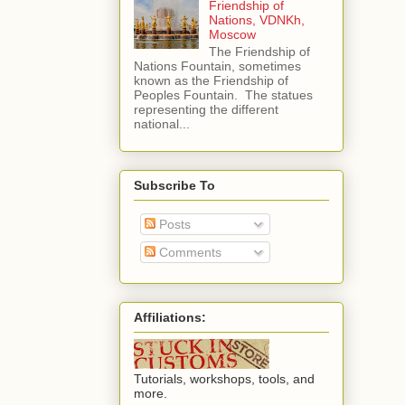
Friendship of
Nations, VDNKh,
Moscow
The Friendship of
Nations Fountain, sometimes
known as the Friendship of
Peoples Fountain. The statues
representing the different
national...
Subscribe To
Posts
Comments
Affiliations:
Tutorials, workshops, tools, and
more.