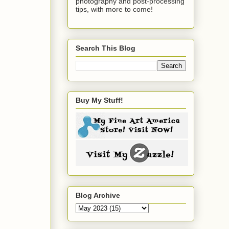
photography and post-processing
tips, with more to come!
Search This Blog
Buy My Stuff!
Blog Archive