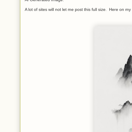
A lot of sites will not let me post this full size. Here on my