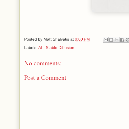
Posted by
Matt Shalvatis
at
9:00 PM
Labels:
AI - Stable Diffusion
No comments:
Post a Comment