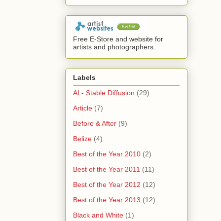
Free E-Store and website for
artists and photographers.
Labels
AI - Stable Diffusion
(29)
Article
(7)
Before & After
(9)
Belize
(4)
Best of the Year 2010
(2)
Best of the Year 2011
(11)
Best of the Year 2012
(12)
Best of the Year 2013
(12)
Black and White
(1)