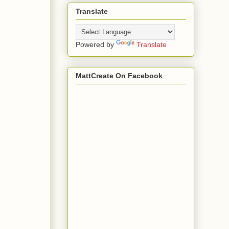
Translate
Powered by
Translate
MattCreate On Facebook