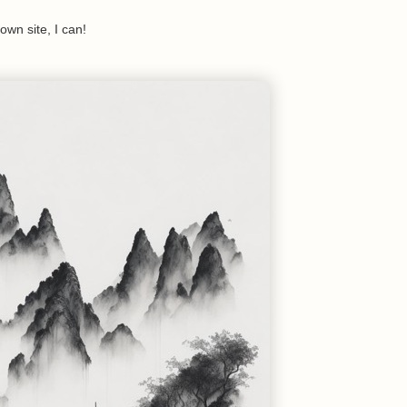
 own site, I can!