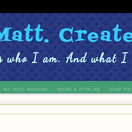
MAX PHOTO MAKEOVERS
BEFORE & AFTER HDR
OTHER POS