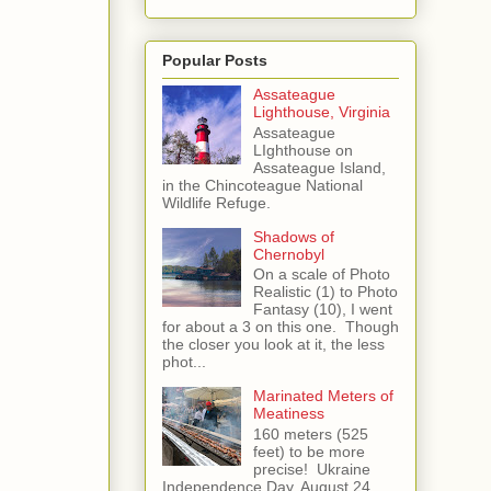
Popular Posts
Assateague
Lighthouse, Virginia
Assateague
LIghthouse on
Assateague Island,
in the Chincoteague National
Wildlife Refuge.
Shadows of
Chernobyl
On a scale of Photo
Realistic (1) to Photo
Fantasy (10), I went
for about a 3 on this one. Though
the closer you look at it, the less
phot...
Marinated Meters of
Meatiness
160 meters (525
feet) to be more
precise! Ukraine
Independence Day, August 24,