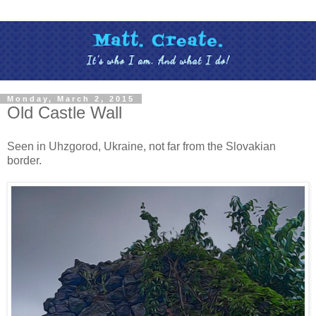
Monday, March 2, 2015
Old Castle Wall
Seen in Uhzgorod, Ukraine, not far from the Slovakian
border.