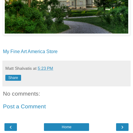
My Fine Art America Store
Matt Shalvatis
at
5:23 PM
Share
No comments:
Post a Comment
‹
›
Home