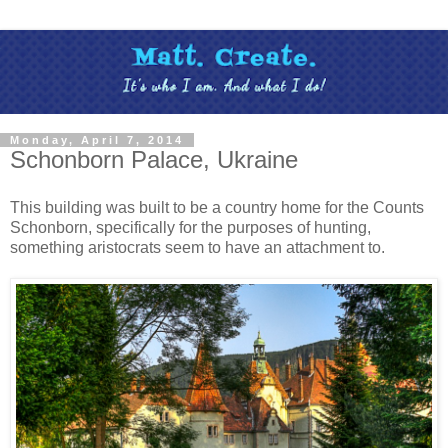
Monday, April 7, 2014
Schonborn Palace, Ukraine
This building was built to be a country home for the Counts
Schonborn, specifically for the purposes of hunting,
something aristocrats seem to have an attachment to.