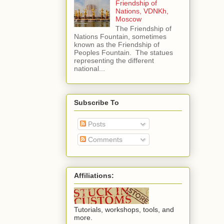
Friendship of
Nations, VDNKh,
Moscow
The Friendship of
Nations Fountain, sometimes
known as the Friendship of
Peoples Fountain. The statues
representing the different
national...
Subscribe To
Posts
Comments
Affiliations:
Tutorials, workshops, tools, and
more.