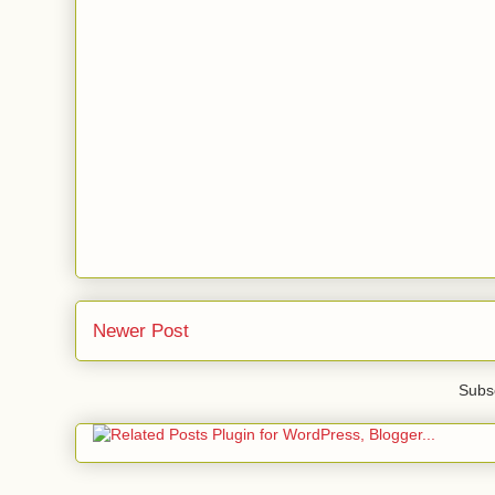
Newer Post
Subsc