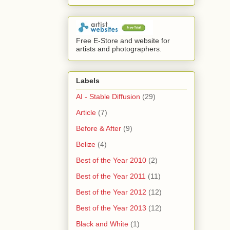
Free E-Store and website for
artists and photographers.
Labels
AI - Stable Diffusion
(29)
Article
(7)
Before & After
(9)
Belize
(4)
Best of the Year 2010
(2)
Best of the Year 2011
(11)
Best of the Year 2012
(12)
Best of the Year 2013
(12)
Black and White
(1)