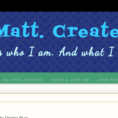
MAX PHOTO MAKEOVERS
BEFORE & AFTER HDR
OTHER POS
he Dneiper River.