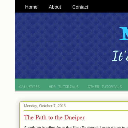
Home
About
Contact
GALLERIES
HDR TUTORIALS
OTHER TUTORIALS
Monday, October 7, 2013
The Path to the Dneiper
A path on leading from the Kiev Pechersk Lavra down to t