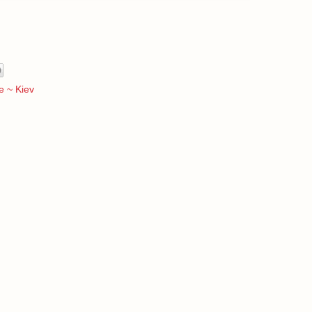
e ~ Kiev