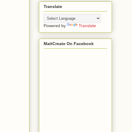
Translate
Powered by
Translate
MattCreate On Facebook