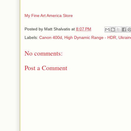
My Fine Art America Store
Posted by
Matt Shalvatis
at
8:07 PM
Labels:
Canon 400d
,
High Dynamic Range - HDR
,
Ukrain
No comments:
Post a Comment