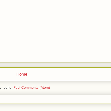
Home
ribe to:
Post Comments (Atom)