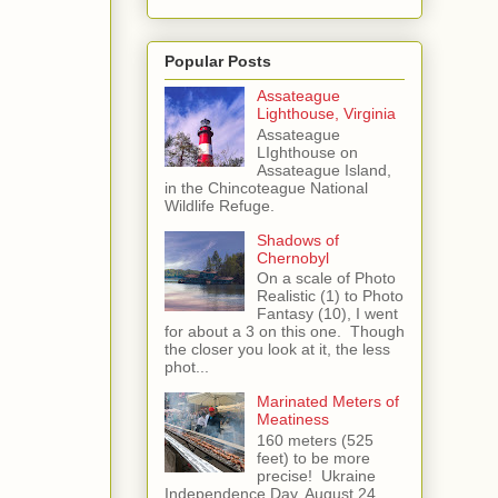
Popular Posts
Assateague
Lighthouse, Virginia
Assateague
LIghthouse on
Assateague Island,
in the Chincoteague National
Wildlife Refuge.
Shadows of
Chernobyl
On a scale of Photo
Realistic (1) to Photo
Fantasy (10), I went
for about a 3 on this one. Though
the closer you look at it, the less
phot...
Marinated Meters of
Meatiness
160 meters (525
feet) to be more
precise! Ukraine
Independence Day, August 24,