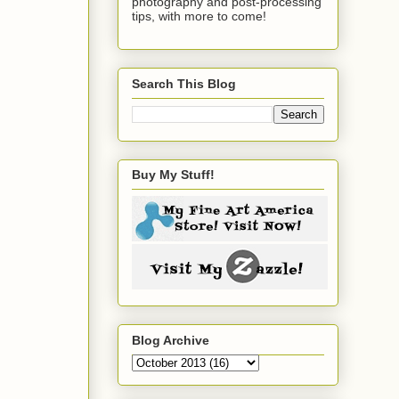
photography and post-processing
tips, with more to come!
Search This Blog
Buy My Stuff!
Blog Archive