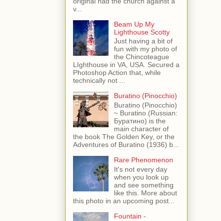
original had the church against a
v...
Beam Up My
Lighthouse Scotty
Just having a bit of
fun with my photo of
the Chincoteague
LIghthouse in VA, USA. Secured a
Photoshop Action that, while
technically not ...
Buratino (Pinocchio)
Buratino (Pinocchio)
~ Buratino (Russian:
Буратино) is the
main character of
the book The Golden Key, or the
Adventures of Buratino (1936) b...
Rare Phenomenon
It's not every day
when you look up
and see something
like this. More about
this photo in an upcoming post...
Fountain -