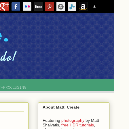
T-PROCESSING
About Matt. Create.
Featuring
photography
by
Matt
Shalvatis,
free HDR tutorials
,