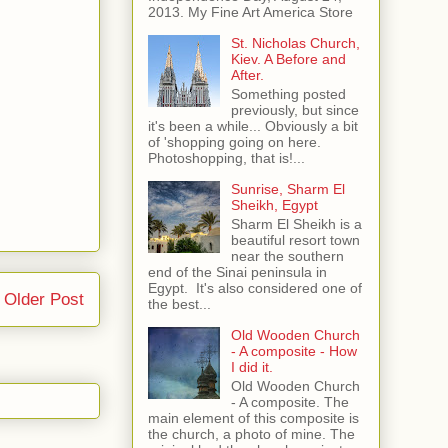
2013. My Fine Art America Store
St. Nicholas Church,
Kiev. A Before and
After.
Something posted
previously, but since
it's been a while... Obviously a bit
of 'shopping going on here.
Photoshopping, that is!...
Sunrise, Sharm El
Sheikh, Egypt
Sharm El Sheikh is a
beautiful resort town
near the southern
end of the Sinai peninsula in
Egypt. It's also considered one of
Older Post
the best...
Old Wooden Church
- A composite - How
I did it.
Old Wooden Church
- A composite. The
main element of this composite is
the church, a photo of mine. The