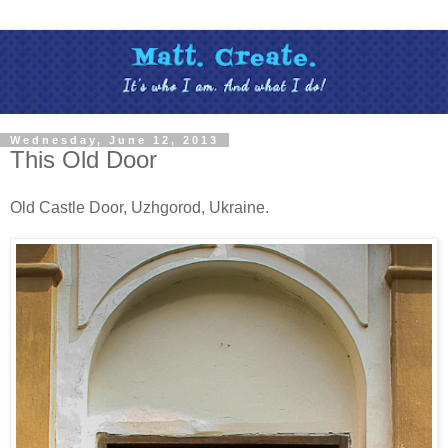
Wednesday, June 12, 2013
This Old Door
Old Castle Door, Uzhgorod, Ukraine.