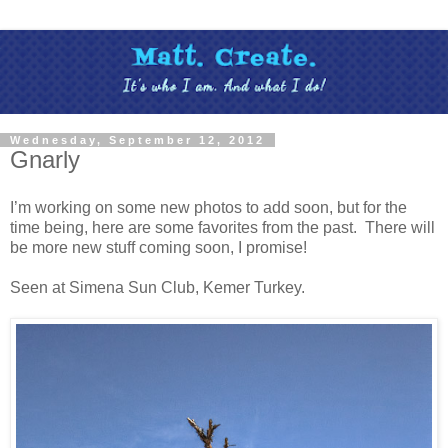
Wednesday, September 12, 2012
Gnarly
I’m working on some new photos to add soon, but for the
time being, here are some favorites from the past. There will
be more new stuff coming soon, I promise!
Seen at Simena Sun Club, Kemer Turkey.