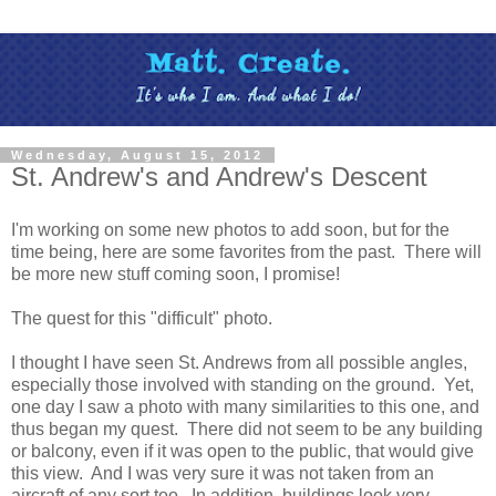
Wednesday, August 15, 2012
St. Andrew's and Andrew's Descent
I'm working on some new photos to add soon, but for the
time being, here are some favorites from the past. There will
be more new stuff coming soon, I promise!
The quest for this "difficult" photo.
I thought I have seen St. Andrews from all possible angles,
especially those involved with standing on the ground. Yet,
one day I saw a photo with many similarities to this one, and
thus began my quest. There did not seem to be any building
or balcony, even if it was open to the public, that would give
this view. And I was very sure it was not taken from an
aircraft of any sort too. In addition, buildings look very