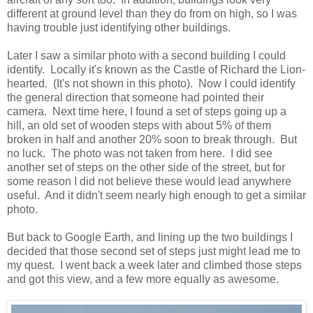
different at ground level than they do from on high, so I was
having trouble just identifying other buildings.
Later I saw a similar photo with a second building I could
identify. Locally it's known as the Castle of Richard the Lion-
hearted. (It's not shown in this photo). Now I could identify
the general direction that someone had pointed their
camera. Next time here, I found a set of steps going up a
hill, an old set of wooden steps with about 5% of them
broken in half and another 20% soon to break through. But
no luck. The photo was not taken from here. I did see
another set of steps on the other side of the street, but for
some reason I did not believe these would lead anywhere
useful. And it didn't seem nearly high enough to get a similar
photo.
But back to Google Earth, and lining up the two buildings I
decided that those second set of steps just might lead me to
my quest. I went back a week later and climbed those steps
and got this view, and a few more equally as awesome.