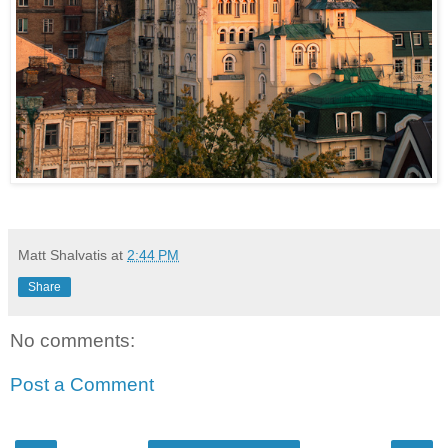
Matt Shalvatis
at
2:44 PM
Share
No comments:
Post a Comment