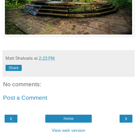
Matt Shalvatis
at
2:23 PM
Share
No comments:
Post a Comment
‹
›
Home
View web version