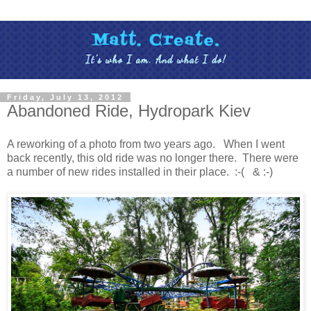
Friday, July 13, 2012
Abandoned Ride, Hydropark Kiev
A reworking of a photo from two years ago. When I went
back recently, this old ride was no longer there. There were
a number of new rides installed in their place. :-( & :-)