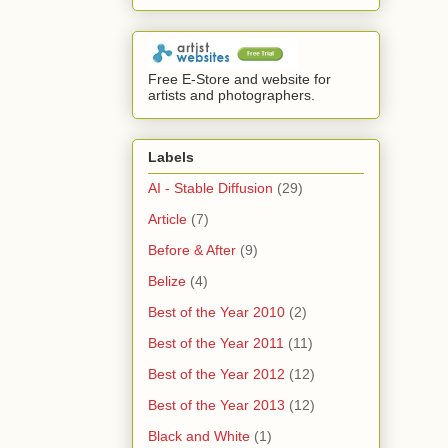
Free E-Store and website for
artists and photographers.
Labels
AI - Stable Diffusion
(29)
Article
(7)
Before & After
(9)
Belize
(4)
Best of the Year 2010
(2)
Best of the Year 2011
(11)
Best of the Year 2012
(12)
Best of the Year 2013
(12)
Black and White
(1)