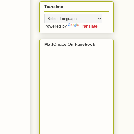
Translate
Powered by
Translate
MattCreate On Facebook