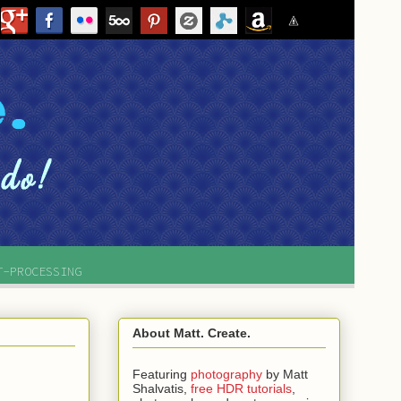
T-PROCESSING
About Matt. Create.
Featuring
photography
by
Matt
Shalvatis,
free HDR tutorials
,