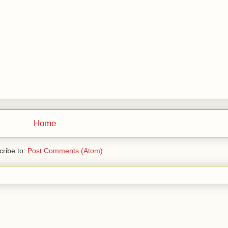
Home
ribe to:
Post Comments (Atom)