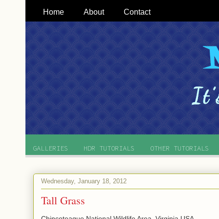
Home
About
Contact
GALLERIES
HDR TUTORIALS
OTHER TUTORIALS
Wednesday, January 18, 2012
Tall Grass
Chincoteague National Wildlife Area, Virginia USA