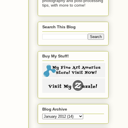
photography and post-processing
tips, with more to come!
Search This Blog
Buy My Stuff!
Blog Archive