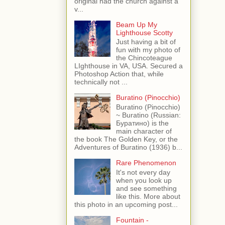
original had the church against a
v...
Beam Up My
Lighthouse Scotty
Just having a bit of
fun with my photo of
the Chincoteague
LIghthouse in VA, USA. Secured a
Photoshop Action that, while
technically not ...
Buratino (Pinocchio)
Buratino (Pinocchio)
~ Buratino (Russian:
Буратино) is the
main character of
the book The Golden Key, or the
Adventures of Buratino (1936) b...
Rare Phenomenon
It's not every day
when you look up
and see something
like this. More about
this photo in an upcoming post...
Fountain -