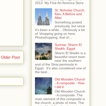
2013. My Fine Art America Store
St. Nicholas Church,
Kiev. A Before and
After.
Something posted
previously, but since
it's been a while... Obviously a bit
of 'shopping going on here.
Photoshopping, that is!...
Sunrise, Sharm El
Sheikh, Egypt
Sharm El Sheikh is a
beautiful resort town
Older Post
near the southern
end of the Sinai peninsula in
Egypt. It's also considered one of
the best...
Old Wooden Church
- A composite - How
I did it.
Old Wooden Church
- A composite. The
main element of this composite is
the church, a photo of mine. The