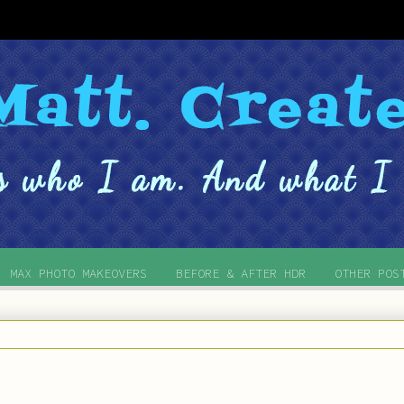
MAX PHOTO MAKEOVERS
BEFORE & AFTER HDR
OTHER POS