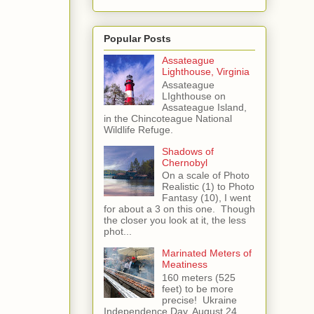
Popular Posts
Assateague
Lighthouse, Virginia
Assateague
LIghthouse on
Assateague Island,
in the Chincoteague National
Wildlife Refuge.
Shadows of
Chernobyl
On a scale of Photo
Realistic (1) to Photo
Fantasy (10), I went
for about a 3 on this one. Though
the closer you look at it, the less
phot...
Marinated Meters of
Meatiness
160 meters (525
feet) to be more
precise! Ukraine
Independence Day, August 24,