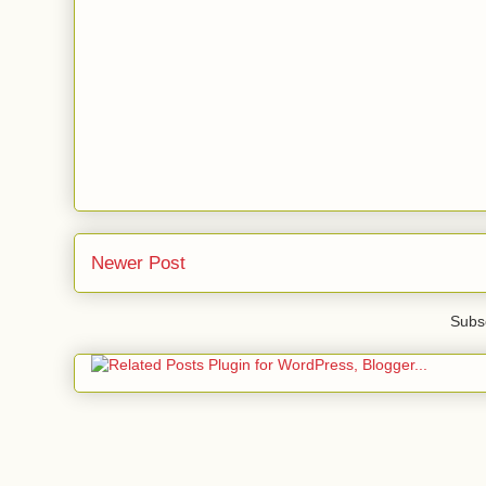
Newer Post
Subsc