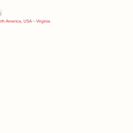
rth America
,
USA ~ Virginia