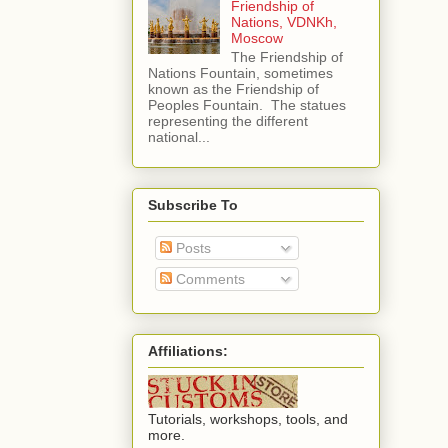
Friendship of
Nations, VDNKh,
Moscow
The Friendship of
Nations Fountain, sometimes
known as the Friendship of
Peoples Fountain. The statues
representing the different
national...
Subscribe To
Posts
Comments
Affiliations:
Tutorials, workshops, tools, and
more.