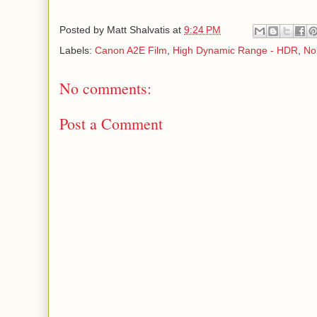
Posted by
Matt Shalvatis
at
9:24 PM
Labels:
Canon A2E Film
,
High Dynamic Range - HDR
,
No
No comments:
Post a Comment