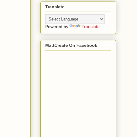
Translate
Powered by
Translate
MattCreate On Facebook