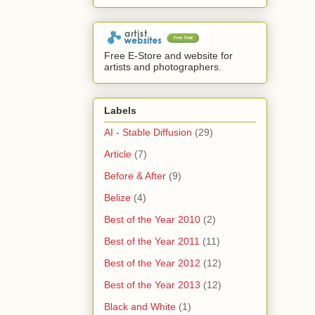
Free E-Store and website for
artists and photographers.
Labels
AI - Stable Diffusion
(29)
Article
(7)
Before & After
(9)
Belize
(4)
Best of the Year 2010
(2)
Best of the Year 2011
(11)
Best of the Year 2012
(12)
Best of the Year 2013
(12)
Black and White
(1)