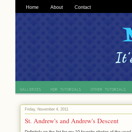
Home
About
Contact
GALLERIES
HDR TUTORIALS
OTHER TUTORIALS
Friday, November 4, 2011
St. Andrew's and Andrew's Descent
Definitely on the list for my 10 favorite photos of the year!