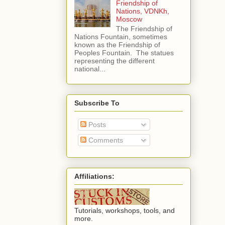
Friendship of
Nations, VDNKh,
Moscow
The Friendship of
Nations Fountain, sometimes
known as the Friendship of
Peoples Fountain. The statues
representing the different
national...
Subscribe To
Posts
Comments
Affiliations:
Tutorials, workshops, tools, and
more.