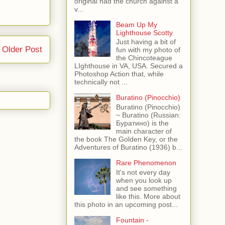
original had the church against a
v...
Beam Up My
Lighthouse Scotty
Just having a bit of
Older Post
fun with my photo of
the Chincoteague
LIghthouse in VA, USA. Secured a
Photoshop Action that, while
technically not ...
Buratino (Pinocchio)
Buratino (Pinocchio)
~ Buratino (Russian:
Буратино) is the
main character of
the book The Golden Key, or the
Adventures of Buratino (1936) b...
Rare Phenomenon
It's not every day
when you look up
and see something
like this. More about
this photo in an upcoming post...
Fountain -