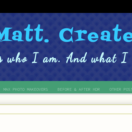
MAX PHOTO MAKEOVERS
BEFORE & AFTER HDR
OTHER POS