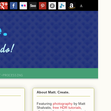
T-PROCESSING
About Matt. Create.
Featuring
photography
by
Matt
Shalvatis,
free HDR tutorials
,