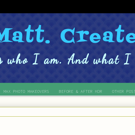
MAX PHOTO MAKEOVERS
BEFORE & AFTER HDR
OTHER POS