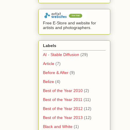
Free E-Store and website for
artists and photographers.
Labels
AI - Stable Diffusion
(29)
Article
(7)
Before & After
(9)
Belize
(4)
Best of the Year 2010
(2)
Best of the Year 2011
(11)
Best of the Year 2012
(12)
Best of the Year 2013
(12)
Black and White
(1)