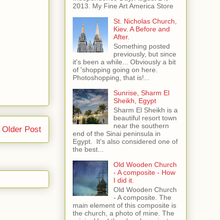
2013. My Fine Art America Store
St. Nicholas Church,
Kiev. A Before and
After.
Something posted
previously, but since
it's been a while... Obviously a bit
of 'shopping going on here.
Photoshopping, that is!...
Sunrise, Sharm El
Sheikh, Egypt
Sharm El Sheikh is a
beautiful resort town
near the southern
Older Post
end of the Sinai peninsula in
Egypt. It's also considered one of
the best...
Old Wooden Church
- A composite - How
I did it.
Old Wooden Church
- A composite. The
main element of this composite is
the church, a photo of mine. The