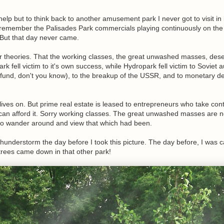
 help but to think back to another amusement park I never got to visit in 
remember the Palisades Park commercials playing continuously on the
. But that day never came.
r theories. That the working classes, the great unwashed masses, des
k fell victim to it's own success, while Hydropark fell victim to Soviet a
 fund, don't you know), to the breakup of the USSR, and to monetary d
ives on. But prime real estate is leased to entrepreneurs who take cont
 can afford it. Sorry working classes. The great unwashed masses are n
 to wander around and view that which had been.
thunderstorm the day before I took this picture. The day before, I was 
trees came down in that other park!