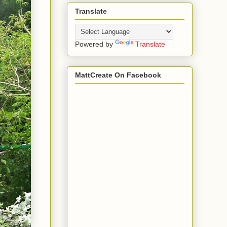
Translate
Powered by
Translate
MattCreate On Facebook