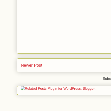
Newer Post
Subsc