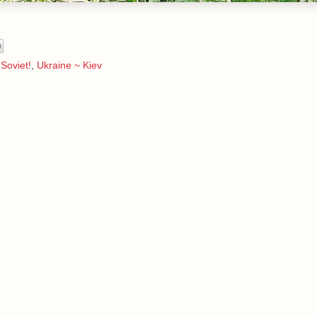
Soviet!
,
Ukraine ~ Kiev