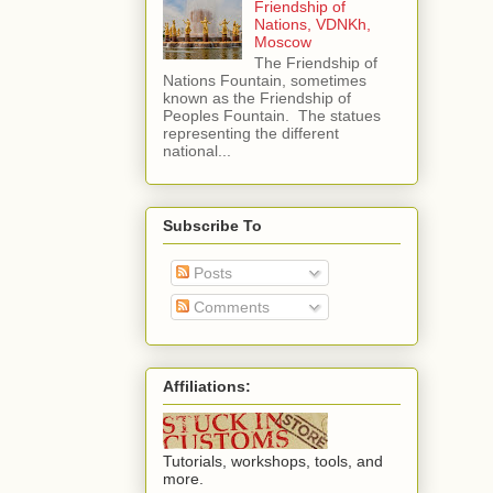
Friendship of
Nations, VDNKh,
Moscow
The Friendship of
Nations Fountain, sometimes
known as the Friendship of
Peoples Fountain. The statues
representing the different
national...
Subscribe To
Posts
Comments
Affiliations:
Tutorials, workshops, tools, and
more.