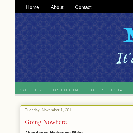
Home
About
Contact
GALLERIES
HDR TUTORIALS
OTHER TUTORIALS
Tuesday, November 1, 2011
Going Nowhere
Abandoned Hydropark Rides