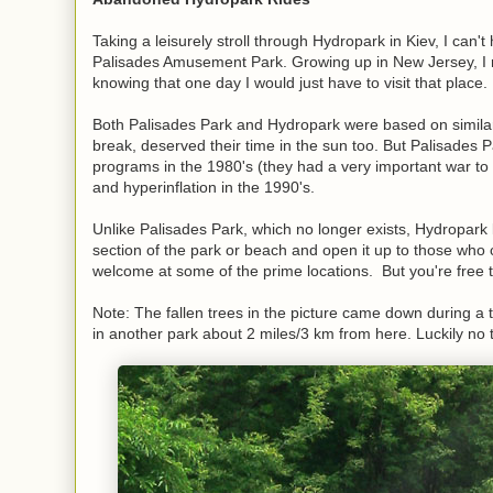
Taking a leisurely stroll through Hydropark in Kiev, I can't
Palisades Amusement Park. Growing up in New Jersey, I 
knowing that one day I would just have to visit that place
Both Palisades Park and Hydropark were based on simila
break, deserved their time in the sun too. But Palisades Par
programs in the 1980's (they had a very important war to
and hyperinflation in the 1990's.
Unlike Palisades Park, which no longer exists, Hydropark l
section of the park or beach and open it up to those who
welcome at some of the prime locations. But you're free
Note: The fallen trees in the picture came down during a 
in another park about 2 miles/3 km from here. Luckily no 