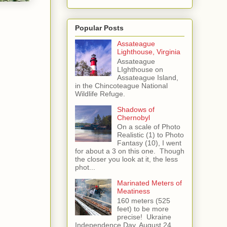
Popular Posts
Assateague
Lighthouse, Virginia
Assateague
LIghthouse on
Assateague Island,
in the Chincoteague National
Wildlife Refuge.
Shadows of
Chernobyl
On a scale of Photo
Realistic (1) to Photo
Fantasy (10), I went
for about a 3 on this one. Though
the closer you look at it, the less
phot...
Marinated Meters of
Meatiness
160 meters (525
feet) to be more
precise! Ukraine
Independence Day, August 24,