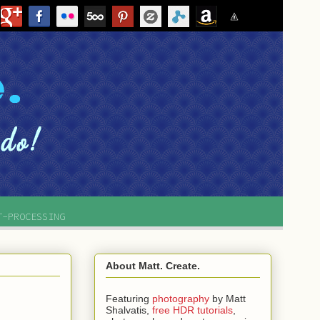
T-PROCESSING
About Matt. Create.
Featuring
photography
by
Matt
Shalvatis,
free HDR tutorials
,