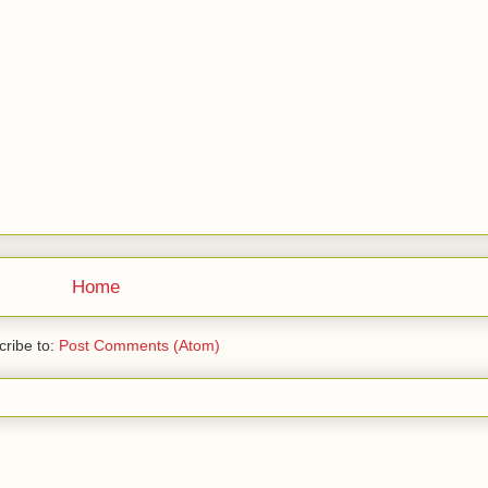
Home
ribe to:
Post Comments (Atom)