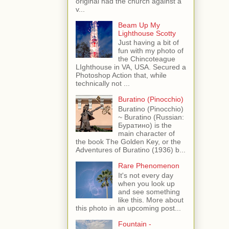
original had the church against a
v...
Beam Up My
Lighthouse Scotty
Just having a bit of
fun with my photo of
the Chincoteague
LIghthouse in VA, USA. Secured a
Photoshop Action that, while
technically not ...
Buratino (Pinocchio)
Buratino (Pinocchio)
~ Buratino (Russian:
Буратино) is the
main character of
the book The Golden Key, or the
Adventures of Buratino (1936) b...
Rare Phenomenon
It's not every day
when you look up
and see something
like this. More about
this photo in an upcoming post...
Fountain -