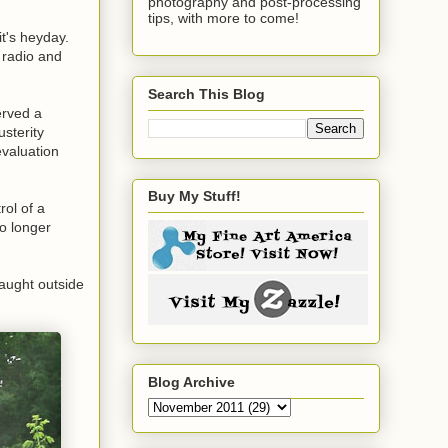
photography and post-processing
tips, with more to come!
it's heyday.
 radio and
Search This Blog
erved a
usterity
evaluation
Buy My Stuff!
rol of a
o longer
caught outside
Blog Archive