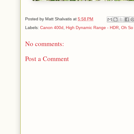
Posted by
Matt Shalvatis
at
5:58 PM
Labels:
Canon 400d
,
High Dynamic Range - HDR
,
Oh So 
No comments:
Post a Comment