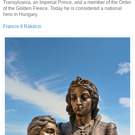
Transylvania, an Imperial Prince, and a member of the Order
of the Golden Fleece. Today he is considered a national
hero in Hungary.
Francis II Rákóczi