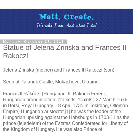
Monday, October 17, 2011
Statue of Jelena Zrinska and Frances II
Rakoczi
Jelena Zrinska (mother) and Frances II Rakoczi (son).
Seen at Palanok Castle, Mukachevo, Ukraine
Francis II Rákóczi (Hungarian: II. Rákóczi Ferenc,
Hungarian pronunciation: [ˈraːkoːtsi ˈfɛrɛnts]; 27 March 1676
in Borsi, Royal Hungary – 8 April 1735 in Tekirdağ, Ottoman
Empire) Hungarian aristocrat,[1] he was the leader of the
Hungarian uprising against the Habsburgs in 1703-11 as the
prince (fejedelem) of the Estates Confederated for Liberty of
the Kingdom of Hungary. He was also Prince of