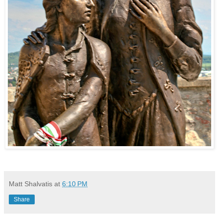
Matt Shalvatis
at
6:10 PM
Share