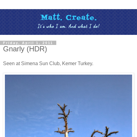
Friday, April 1, 2011
Gnarly (HDR)
Seen at Simena Sun Club, Kemer Turkey.