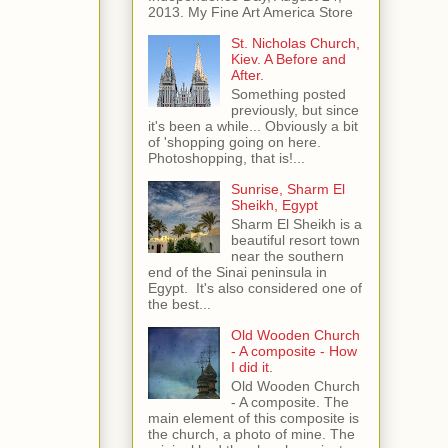
2013. My Fine Art America Store
St. Nicholas Church,
Kiev. A Before and
After.
Something posted
previously, but since
it's been a while... Obviously a bit
of 'shopping going on here.
Photoshopping, that is!...
Sunrise, Sharm El
Sheikh, Egypt
Sharm El Sheikh is a
beautiful resort town
near the southern
end of the Sinai peninsula in
Egypt. It's also considered one of
the best...
Old Wooden Church
- A composite - How
I did it.
Old Wooden Church
- A composite. The
main element of this composite is
the church, a photo of mine. The