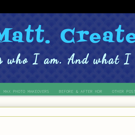
MAX PHOTO MAKEOVERS
BEFORE & AFTER HDR
OTHER POS