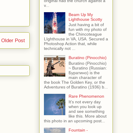
original had the church against a
v...
Beam Up My
Lighthouse Scotty
Just having a bit of
fun with my photo of
the Chincoteague
LIghthouse in VA, USA. Secured a
Older Post
Photoshop Action that, while
technically not ...
Buratino (Pinocchio)
Buratino (Pinocchio)
~ Buratino (Russian:
Буратино) is the
main character of
the book The Golden Key, or the
Adventures of Buratino (1936) b...
Rare Phenomenon
It's not every day
when you look up
and see something
like this. More about
this photo in an upcoming post...
Fountain -