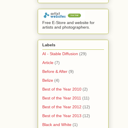
Free E-Store and website for
artists and photographers.
Labels
AI - Stable Diffusion
(29)
Article
(7)
Before & After
(9)
Belize
(4)
Best of the Year 2010
(2)
Best of the Year 2011
(11)
Best of the Year 2012
(12)
Best of the Year 2013
(12)
Black and White
(1)