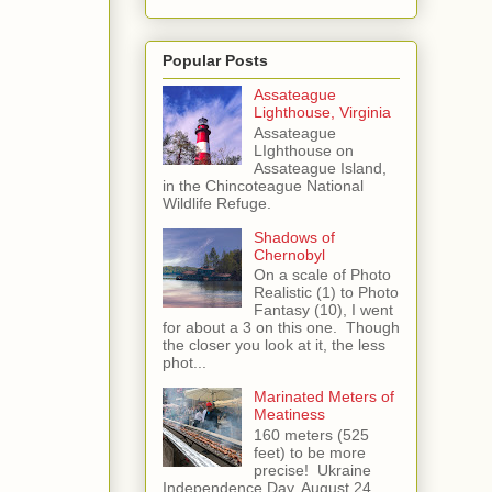
Popular Posts
Assateague
Lighthouse, Virginia
Assateague
LIghthouse on
Assateague Island,
in the Chincoteague National
Wildlife Refuge.
Shadows of
Chernobyl
On a scale of Photo
Realistic (1) to Photo
Fantasy (10), I went
for about a 3 on this one. Though
the closer you look at it, the less
phot...
Marinated Meters of
Meatiness
160 meters (525
feet) to be more
precise! Ukraine
Independence Day, August 24,