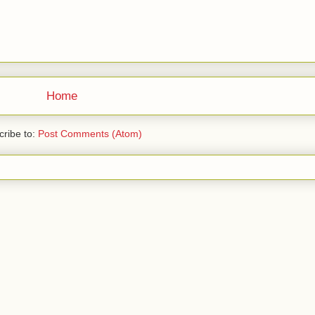
Home
ribe to:
Post Comments (Atom)