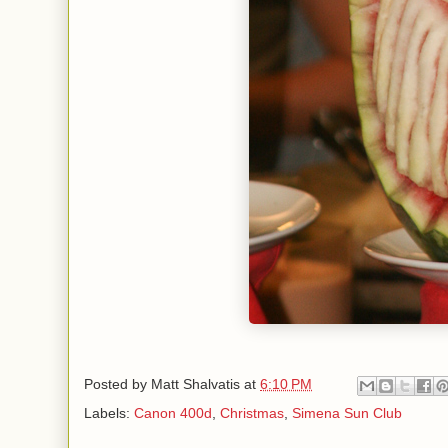
Posted by
Matt Shalvatis
at
6:10 PM
Labels:
Canon 400d
,
Christmas
,
Simena Sun Club