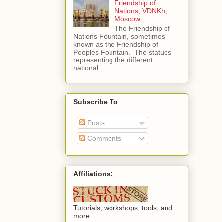
Friendship of
Nations, VDNKh,
Moscow
The Friendship of
Nations Fountain, sometimes
known as the Friendship of
Peoples Fountain. The statues
representing the different
national...
Subscribe To
Posts
Comments
Affiliations:
Tutorials, workshops, tools, and
more.