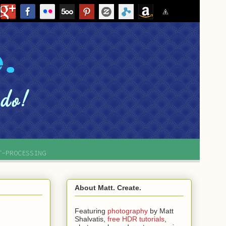
T-PROCESSING
About Matt. Create.
Featuring
photography
by
Matt
Shalvatis,
free HDR tutorials
,