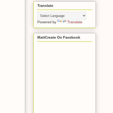
Translate
Powered by
Translate
MattCreate On Facebook