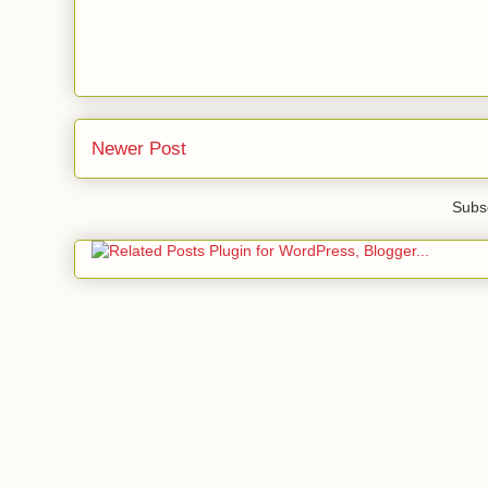
Newer Post
Subsc