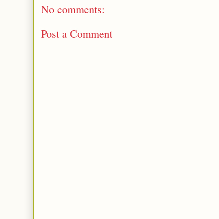
No comments:
Post a Comment