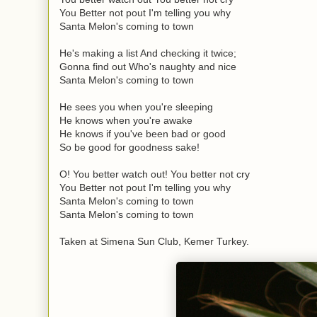
You Better not pout I'm telling you why
Santa Melon's coming to town
He's making a list And checking it twice;
Gonna find out Who's naughty and nice
Santa Melon's coming to town
He sees you when you're sleeping
He knows when you're awake
He knows if you've been bad or good
So be good for goodness sake!
O! You better watch out! You better not cry
You Better not pout I'm telling you why
Santa Melon's coming to town
Santa Melon's coming to town
Taken at Simena Sun Club, Kemer Turkey.