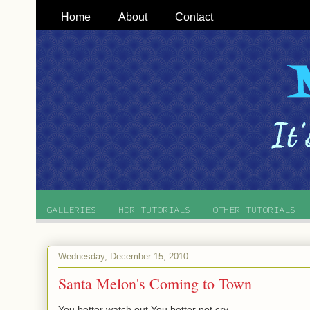
Home
About
Contact
GALLERIES
HDR TUTORIALS
OTHER TUTORIALS
Wednesday, December 15, 2010
Santa Melon's Coming to Town
You better watch out You better not cry