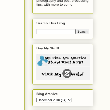
photography and post-processing
tips, with more to come!
Search This Blog
Buy My Stuff!
Blog Archive